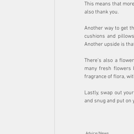
This means that more 
also thank you.
Another way to get th
cushions and pillows
Another upside is tha
There’s also a flowe
many fresh flowers 
fragrance of flora, wi
Lastly, swap out you
and snug and put on y
Advice/News