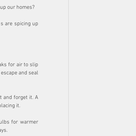
y up our homes?
s are spicing up 
 for air to slip 
 escape and seal 
 and forget it. A 
acing it. 
ulbs for warmer 
ays.