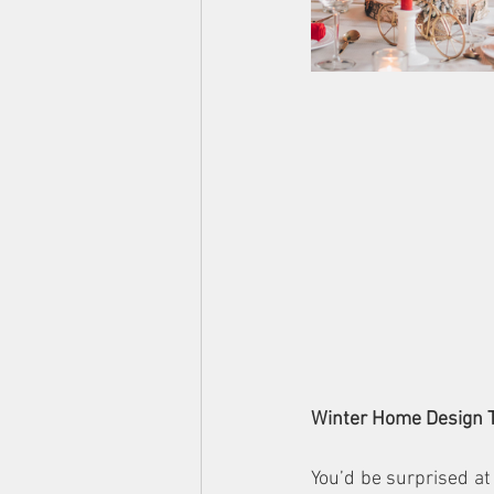
Winter Home Design 
You’d be surprised at