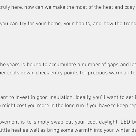
 truly here, how can we make the most of the heat and cos
ou can try for your home, your habits, and how the trend
the years is bound to accumulate a number of gaps and leaks
er cools down, check entry points for precious warm air to
nt to invest in good insulation. Ideally, you’ll want to set it
 might cost you more in the long run if you have to keep repl
vement is to simply swap out your cool daylight, LED b
little heat as well as bring some warmth into your winter d