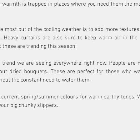
warmth is trapped in places where you need them the most
e most out of the cooling weather is to add more textures
. Heavy curtains are also sure to keep warm air in the r
t these are trending this season!
r trend we are seeing everywhere right now. People are no
but dried bouquets. These are perfect for those who wa
thout the constant need to water them. 
r current spring/summer colours for warm earthy tones. W
our big chunky slippers. 