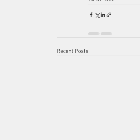
Recent Posts