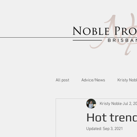
All post
Advice/News
Kristy Nob
Kristy Noble
Jul 2, 2
Hot trend
Updated:
Sep 3, 2021