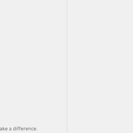
ke a difference. 