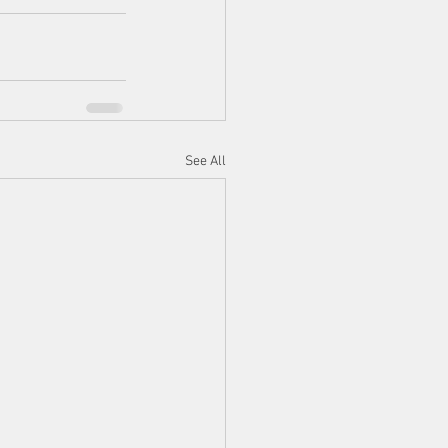
See All