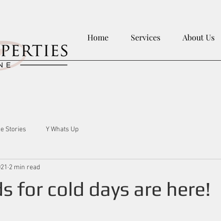
Home
Services
About Us
le Stories
Y Whats Up
021
2 min read
s for cold days are here!