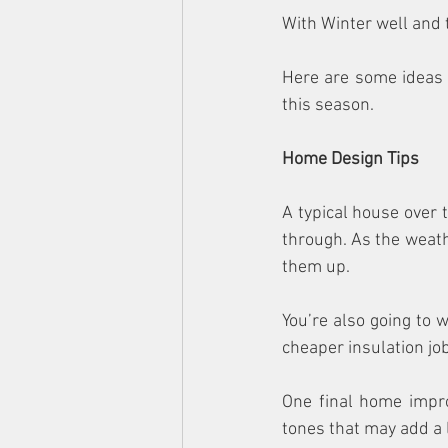
With Winter well and
Here are some ideas y
this season.
Home Design Tips
A typical house over 
through. As the weath
them up.
You’re also going to wa
cheaper insulation job
One final home impro
tones that may add a 