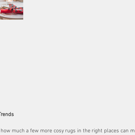
Trends
 how much a few more cosy rugs in the right places can ma