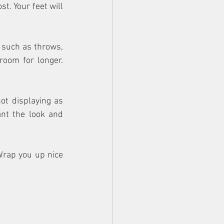
. Your feet will 
 such as throws, 
oom for longer. 
t displaying as 
nt the look and 
rap you up nice 