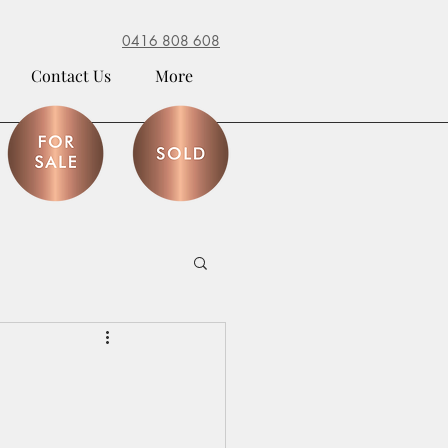
0416 808 608
Contact Us
More