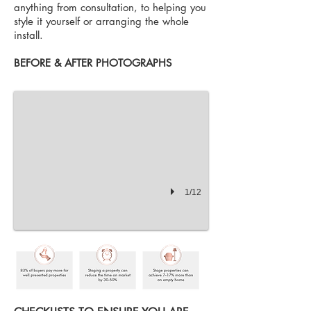
anything from consultation, to helping you
style it yourself or arranging the whole
install.
Kitchen Before Staging
BEFORE & AFTER PHOTOGRAPHS
1/12