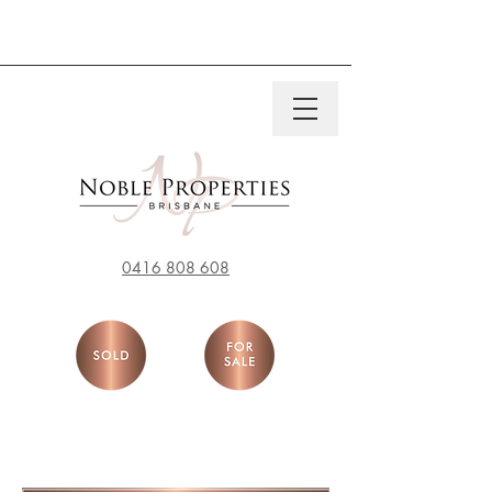
0416 808 608