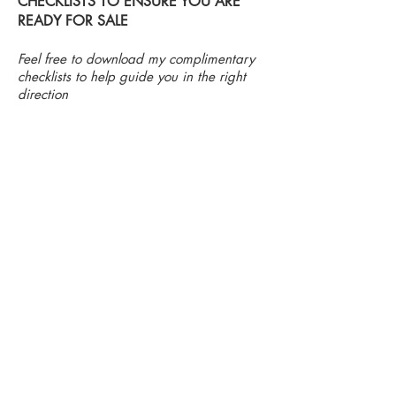
CHECKLISTS TO ENSURE YOU ARE
READY FOR SALE
Feel free to download my complimentary
checklists to help guide you in the right
direction
Bedroom Checklist
Bathroom Checklist
The
It
bedrooms
is
should
imperative
give
that
a
this
feel
room
of
is
peace
spotless.
and
No
comfort
buyer
upon
likes
entering.
the
A
look
comfortable
of