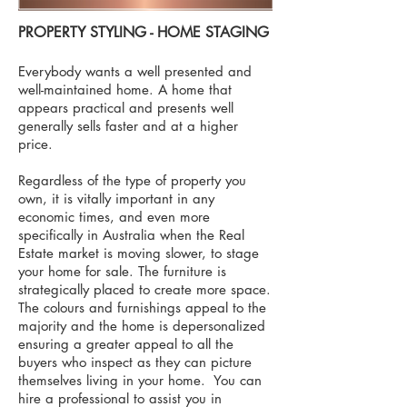
PROPERTY STYLING
​- HOME STAGING
Everybody wants a well presented and
well-maintained home. A home that
appears practical and presents well
generally sells faster and at a higher
price.
Regardless of the type of property you
own, it is vitally important in any
economic times, and even more
specifically in Australia when the Real
Estate market is moving slower, to stage
your home for sale. The furniture is
strategically placed to create more space.
The colours and furnishings appeal to the
majority and the home is depersonalized
ensuring a greater appeal to all the
buyers who inspect as they can picture
themselves living in your home. You can
hire a professional to assist you in