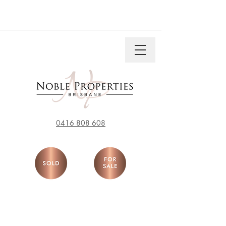
0416 808 608