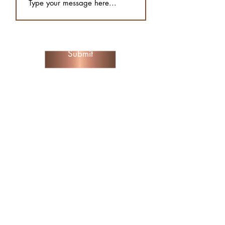
Submit