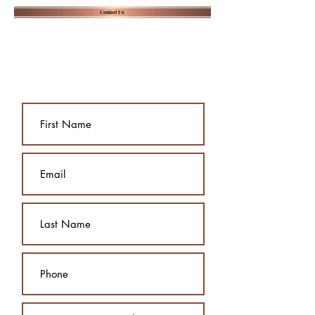
Contact Us
Send us a message, and we will
contact you to arrange a free
consultation: