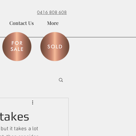
0416 808 608
Contact Us
More
takes
t it takes a lot 