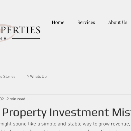
Home
Services
About Us
le Stories
Y Whats Up
2021
2 min read
roperty Investment Mis
ight sound like a simple and stable way to grow revenue, bu