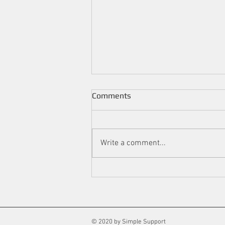
Comments
Write a comment...
We Still Have a Few Weeks of
Winter: Here are Some Tips
to Make Your Home Warm
and Cosy.
© 2020 by Simple Support