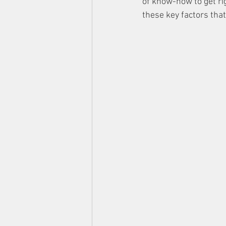
of know-how to get rig
these key factors tha