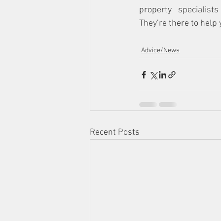
property specialists
They’re there to help 
Advice/News
Recent Posts