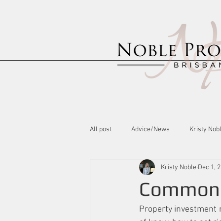
All post
Advice/News
Kristy Nob
Kristy Noble
Dec 1, 
Common P
Property investment m