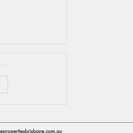
to Refinance Your
gage
epropertiesbrisbane.com.au