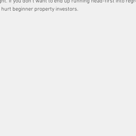
ht. If you don’t want to end up running head-first into regr
t hurt beginner property investors.