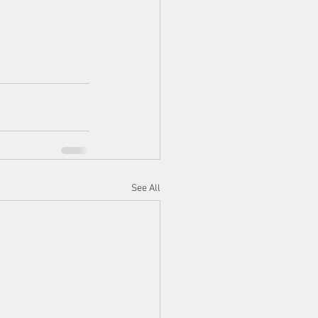
See All