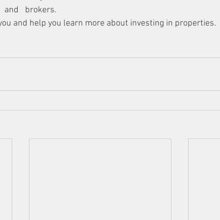
 and brokers. 
you and help you learn more about investing in properties. 