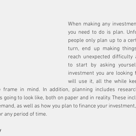
When making any investment, 
you need to do is plan. Unfo
people only plan up to a cert
turn, end up making thing
reach unexpected difficulty 
to start by asking yoursel
investment you are looking 
will use it, all the while k
 frame in mind. In addition, planning includes researc
 going to look like, both on paper and in reality. These inc
emand, as well as how you plan to finance your investment, e
r any period of time.
y