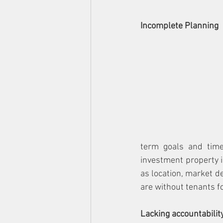
Incomplete Planning
term goals and time
investment property is
as location, market d
are without tenants fo
Lacking accountabilit