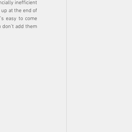
ially inefficient 
up at the end of 
’s easy to come 
u don’t add them 