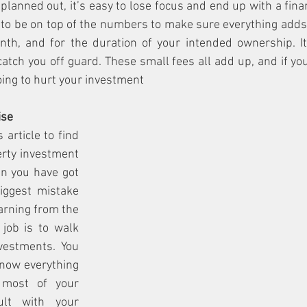
 planned out, it’s easy to lose focus and end up with a financ
to be on top of the numbers to make sure everything adds 
th, and for the duration of your intended ownership. It
catch you off guard. These small fees all add up, and if yo
oing to hurt your investment
ise
 article to find 
rty investment 
n you have got 
iggest mistake 
arning from the 
job is to walk 
estments. You 
now everything 
 most of your 
lt with your 