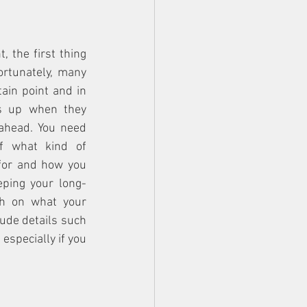
the first thing 
rtunately, many 
ain point and in 
s up when they 
ahead. You need 
f what kind of 
for and how you 
eeping your long-
h on what your 
lude details such 
specially if you 