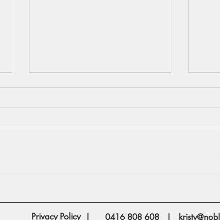
Are you planning to rent out a
How 
space in your home for
Mort
Airbnb?
Privacy Policy
|
0416 808 608
|
kristy@nobl