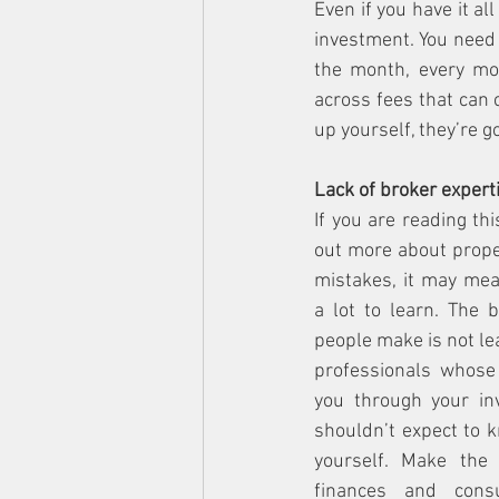
Even if you have it all
investment. You need 
the month, every mon
across fees that can 
up yourself, they’re g
Lack of broker expert
If you are reading this
out more about prope
mistakes, it may mea
a lot to learn. The b
people make is not le
professionals whose 
you through your inv
shouldn’t expect to k
yourself. Make the
finances and consu