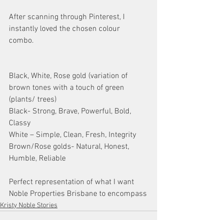
After scanning through Pinterest, I 
instantly loved the chosen colour 
combo. 
Black, White, Rose gold (variation of 
brown tones with a touch of green 
(plants/ trees)
Black- Strong, Brave, Powerful, Bold, 
Classy 
White – Simple, Clean, Fresh, Integrity
Brown/Rose golds- Natural, Honest, 
Humble, Reliable
Perfect representation of what I want 
Noble Properties Brisbane to encompass
Kristy Noble Stories