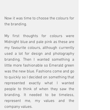
Now it was time to choose the colours for 
the branding. 
My first thoughts for colours were 
Midnight blue and pale pink as these are 
my favourite colours, although currently 
used a lot for design and photography 
branding. Then I wanted something a 
little more fashionable so Emerald green 
was the new blue. Fashions come and go 
to quickly so I decided on something that 
represented exactly what I wanted 
people to think of when they saw the 
branding. It needed to be timeless, 
represent me, my values and the 
company values.