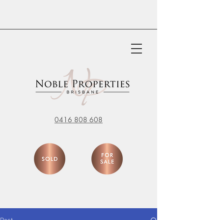
0416 808 608