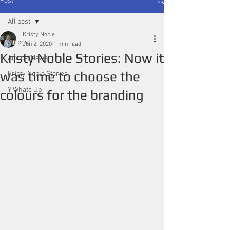
Post
All post
Kristy Noble
All post
Jun 2, 2020
1 min read
Kristy Noble Stories: Now it
Advice/News
was time to choose the
Kristy Noble Stories
Y Whats Up
colours for the branding