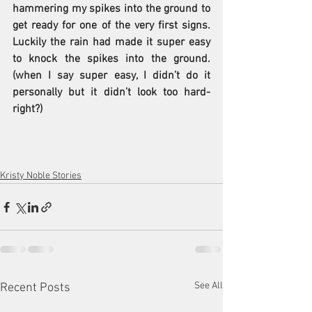
hammering my spikes into the ground to 
get ready for one of the very first signs.  
Luckily the rain had made it super easy 
to knock the spikes into the ground. 
(when I say super easy, I didn’t do it 
personally but it didn’t look too hard-
right?) 
Kristy Noble Stories
See All
Recent Posts