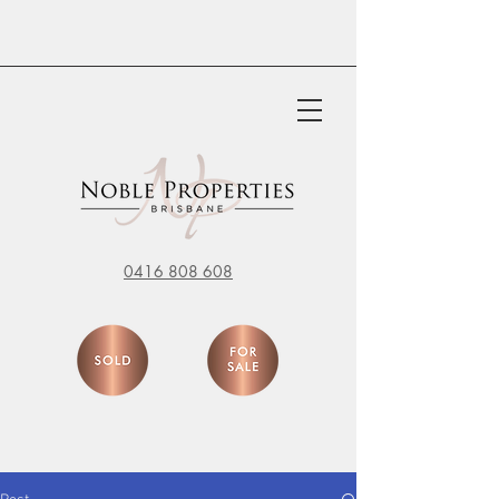
0416 808 608