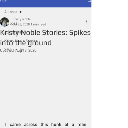
Post
All post
Kristy Noble
All post
Jul 28, 2020
1 min read
Kristy Noble Stories: Spikes
Advice/News
into the ground
Kristy Noble Stories
Y Whats Up
Updated:
Aug 13, 2020
I came across this hunk of a man 