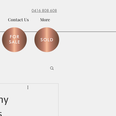
0416 808 608
Contact Us
More
my
s