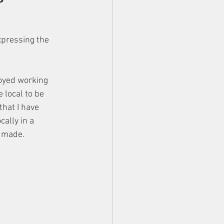
xpressing the 
joyed working 
local to be 
that I have 
ally in a 
 made. 