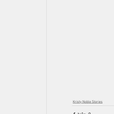
Kristy Noble Stories