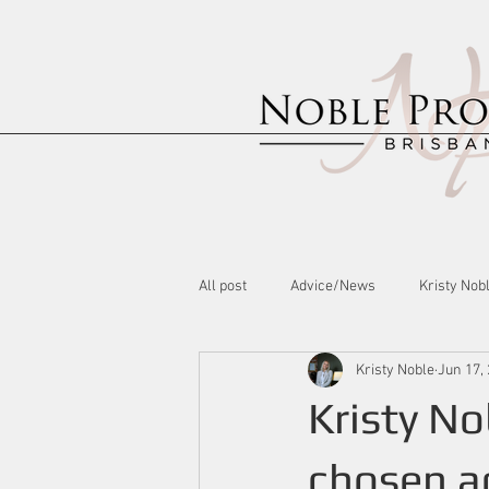
All post
Advice/News
Kristy Nob
Kristy Noble
Jun 17,
Kristy No
chosen ad