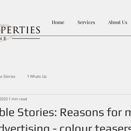
Home
Services
About Us
le Stories
Y Whats Up
 2020
1 min read
ble Stories: Reasons for 
vertising - colour teaser