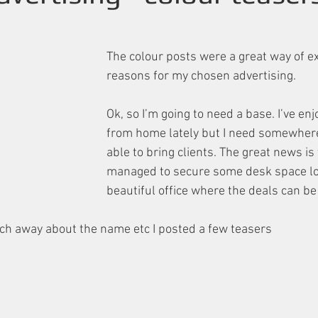
The colour posts were a great way of e
reasons for my chosen advertising.
Ok, so I’m going to need a base. I’ve en
from home lately but I need somewhere 
able to bring clients. The great news is 
managed to secure some desk space loc
beautiful office where the deals can be
ch away about the name etc I posted a few teasers