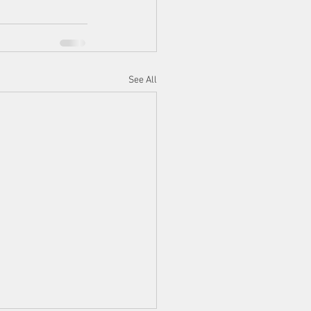
See All