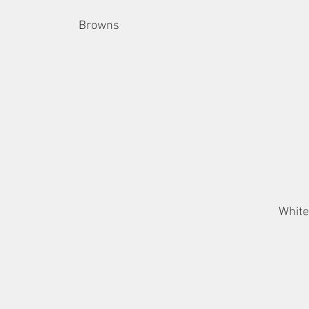
Browns
White