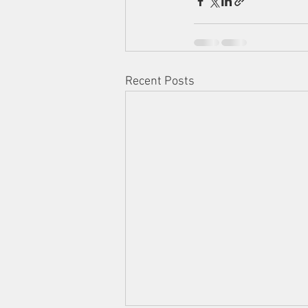
Recent Posts