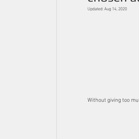
Updated:
Aug 14, 2020
Without giving too mu