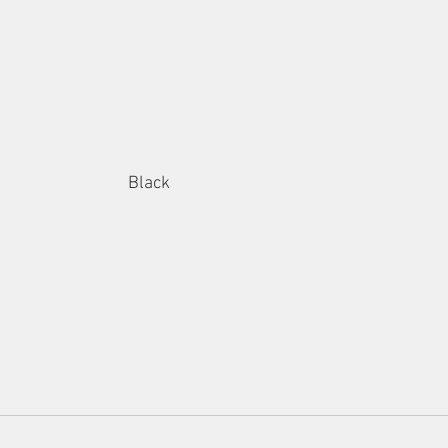
Black